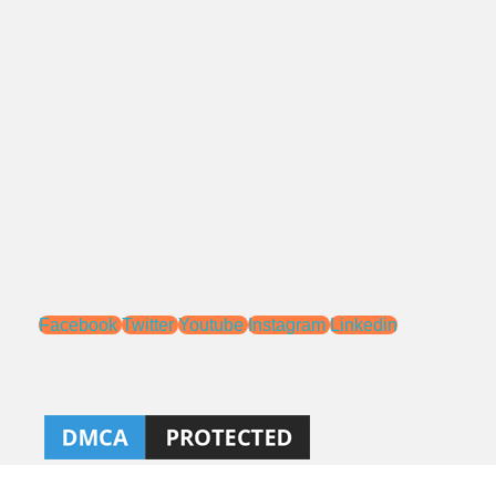
Alamat:
Jl. Pengasinan No.71 Rawa Lumbu,
Bekasi - Jawa Barat 17115.
Email:
sales@ptnac.com
na.chemcon@gmail.com
Media Sosial:
Facebook
Twitter
Youtube
Instagram
Linkedin
Ahlibeton
Kontraktor, aplikator, dan distributor Kimia Konstruksi