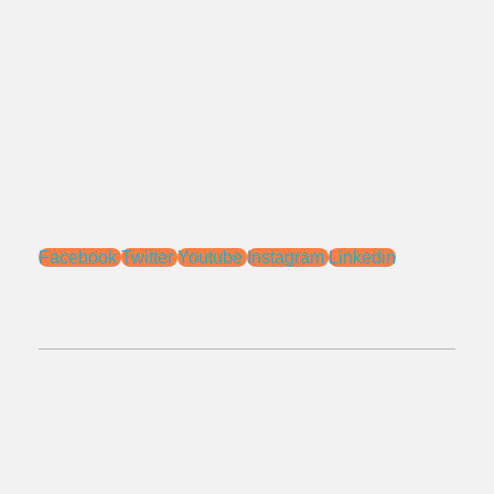
Bekasi - Jawa Barat 17115.
Email:
sales@ptnac.com
na.chemcon@gmail.com
Media Sosial:
Facebook
Twitter
Youtube
Instagram
Linkedin
No.Telepon:
021 - 827 366 32
0818 0705 6556