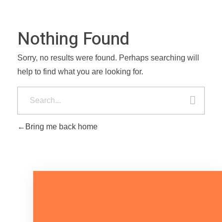
Nothing Found
Sorry, no results were found. Perhaps searching will
help to find what you are looking for.
Bring me back home
Mari Bicara Tentang Kebutuhan
Anda.