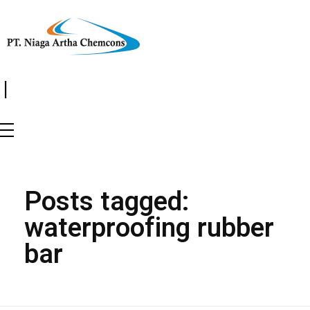
|
Posts tagged:
waterproofing rubber
bar